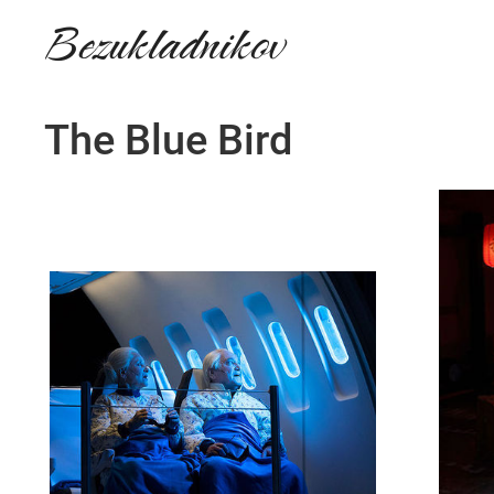
Bezukladnikov
The Blue Bird