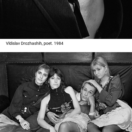
Vldislav Drozhashih, poet. 1984