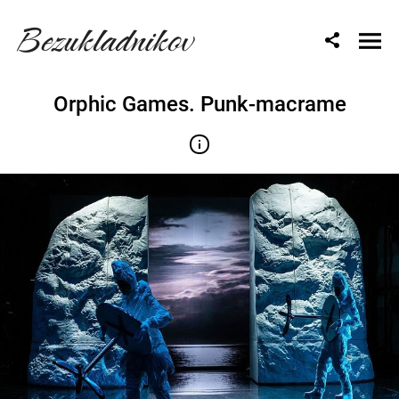
Bezukladnikov
Orphic Games. Punk-macrame