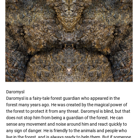
Daromysl
Daromysl is a fairy-tale forest guardian who appeared in the
forest many years ago. He was created by the magical power of
the forest to protect it from any threat. Daromysl is blind, but that
does not stop him from being a guardian of the forest. He can
sense any movement and noise around him and react quickly to
any sign of danger. He is friendly to the animals and people who
live in the forest, and is always ready to help them. But if someone