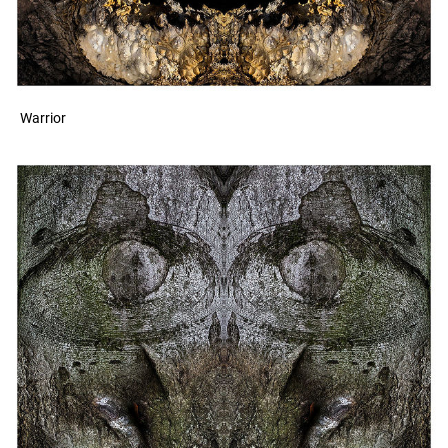
Warrior