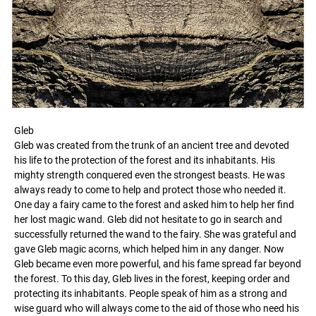
Gleb
Gleb was created from the trunk of an ancient tree and devoted
his life to the protection of the forest and its inhabitants. His
mighty strength conquered even the strongest beasts. He was
always ready to come to help and protect those who needed it.
One day a fairy came to the forest and asked him to help her find
her lost magic wand. Gleb did not hesitate to go in search and
successfully returned the wand to the fairy. She was grateful and
gave Gleb magic acorns, which helped him in any danger. Now
Gleb became even more powerful, and his fame spread far beyond
the forest. To this day, Gleb lives in the forest, keeping order and
protecting its inhabitants. People speak of him as a strong and
wise guard who will always come to the aid of those who need his