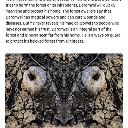
tries to harm the forest or its inhabitants, Daromysl will quickly
intervene and protect his home. The forest dwellers say that
Daromysl has magical powers and can cure wounds and
diseases. But he never reveals his magical powers to people who
have not earned his trust. Daromysl is an integral part of the
forest and is never seen far from his home. He is always on guard
to protect his beloved forest from all threats.