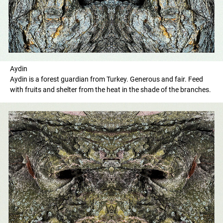
Aydin
Aydin is a forest guardian from Turkey. Generous and fair. Feed
with fruits and shelter from the heat in the shade of the branches.