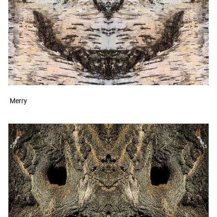
Merry