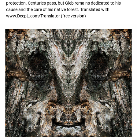
protection. Centuries pass, but Gleb remains dedicated to his
cause and the care of his native forest. Translated with
www.DeepL.com/Translator (free version)