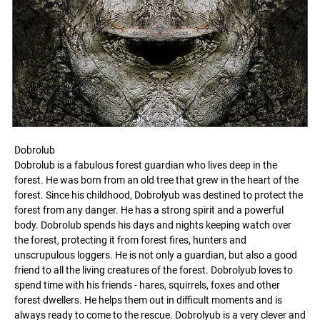
Dobrolub
Dobrolub is a fabulous forest guardian who lives deep in the
forest. He was born from an old tree that grew in the heart of the
forest. Since his childhood, Dobrolyub was destined to protect the
forest from any danger. He has a strong spirit and a powerful
body. Dobrolub spends his days and nights keeping watch over
the forest, protecting it from forest fires, hunters and
unscrupulous loggers. He is not only a guardian, but also a good
friend to all the living creatures of the forest. Dobrolyub loves to
spend time with his friends - hares, squirrels, foxes and other
forest dwellers. He helps them out in difficult moments and is
always ready to come to the rescue. Dobrolyub is a very clever and