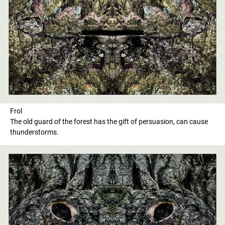
Frol
The old guard of the forest has the gift of persuasion, can cause
thunderstorms.