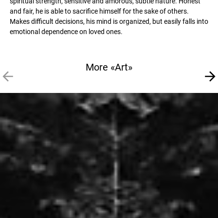
spiritual strength, sensitive and amorous, subtle nature. Honest
and fair, he is able to sacrifice himself for the sake of others.
Makes difficult decisions, his mind is organized, but easily falls into
emotional dependence on loved ones.
More «Art»