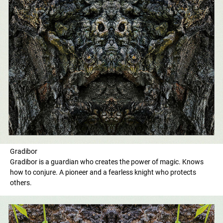
Gradibor
Gradibor is a guardian who creates the power of magic. Knows
how to conjure. A pioneer and a fearless knight who protects
others.