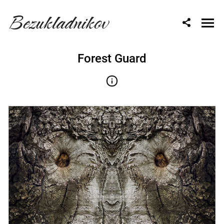
Bezukladnikov
Forest Guard