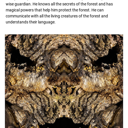
wise guardian. He knows all the secrets of the forest and has
magical powers that help him protect the forest. He can
communicate with all the living creatures of the forest and
understands their language.