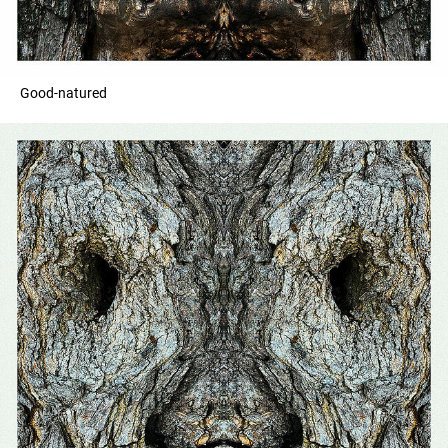
Good-natured