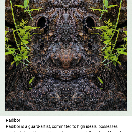
Radibor
Radibor is a guard-artist, committed to high ideals, possesses